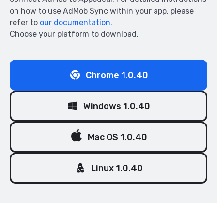
on how to use AdMob Sync within your app, please
refer to
our documentation.
Choose your platform to download.
Chrome 1.0.40
Windows 1.0.40
Mac OS 1.0.40
Linux 1.0.40