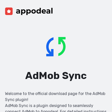
AdMob Sync
Welcome to the official download page for the AdMob
Sync plugin!
AdMob Sync is a plugin designed to seamlessly
connect AdMob to Appodeal. For detailed instructions